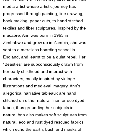
media artist whose artistic journey has
progressed through painting, line drawing,
book making, paper cuts, to hand stitched
textiles and fiber sculptures. Inspired by the
macabre, Ann was born in 1963 in
Zimbabwe and grew up in Zambia, she was
sent to a merciless boarding school in
England, and learnt to be a quiet rebel. Her
“Beasties” are subconsciously drawn from
her early childhood and interact with
characters, mostly inspired by vintage
illustrations and medieval imagery. Ann’s
allegorical narrative tableaux are hand
stitched on either natural linen or eco dyed
fabric, thus grounding her subjects in
nature. Ann also makes soft sculptures from
natural, eco and rust dyed rescued fabrics
which echo the earth, bush and masks of