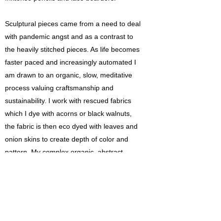
Sculptural pieces came from a need to deal
with pandemic angst and as a contrast to
the heavily stitched pieces. As life becomes
faster paced and increasingly automated I
am drawn to an organic, slow, meditative
process valuing craftsmanship and
sustainability. I work with rescued fabrics
which I dye with acorns or black walnuts,
the fabric is then eco dyed with leaves and
onion skins to create depth of color and
pattern. My complex organic, abstract
sculptures are inspired by natural
formations. Fabric is cut, sewn into “poufs”,
stuffed with rescued PET fibers and
embellished. “Poufs” sprayed with vinegar
are rust dyed resulting in a rich earthy