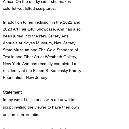
Africa. On the quirky side, she makes
colorful wet felted sculptures.
In addition to her inclusion in the 2022 and
2023 Art Fair 14C Showcase, Ann has also
been juried into the New Jersey Arts
Annuals at Noyes Museum, New Jersey
State Museum and The Gold Standard of
Textile and Fiber Art at Westbeth Gallery,
New York. Ann has recently completed a
residency at the Eileen S. Kaminsky Family
Foundation, New Jersey.
Statement
In my work I tell stories with an unwritten
script inviting the viewer to have their own
unique interpretation.