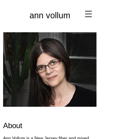
ann vollum
About
Ann Vollum is a New Jersey fiber and mixed