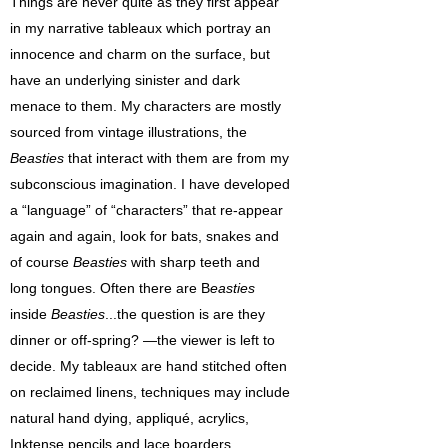
Things are never quite as they first appear
in my narrative tableaux which portray an
innocence and charm on the surface, but
have an underlying sinister and dark
menace to them. My characters are mostly
sourced from vintage illustrations, the
Beasties
that interact with them are from my
subconscious imagination. I have developed
a “language” of “characters” that re-appear
again and again, look for bats, snakes and
of course
Beasties
with sharp teeth and
long tongues. Often there are B
easties
inside
Beasties
...the question is are they
dinner or off-spring? —the viewer is left to
decide. My tableaux are hand stitched often
on reclaimed linens, techniques may include
natural hand dying, appliqué, acrylics,
Inktense pencils and lace boarders.