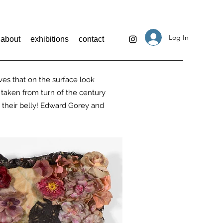
Log In
about
exhibitions
contact
ves that on the surface look
 taken from turn of the century
n their belly! Edward Gorey and