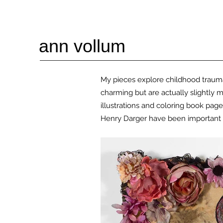
ann vollum
My pieces explore childhood trauma 
charming but are
actually slightly 
illustrations and coloring book page
Henry Darger have been important 