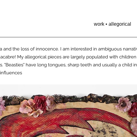
work • allegorical
and the loss of innocence. I am interested in ambiguous narrati
macabre!
My allegorical pieces are largely populated with children
s. "Beasties" have long tongues, sharp teeth and usually a child i
influences